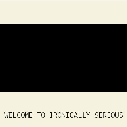
WELCOME TO IRONICALLY SERIOUS