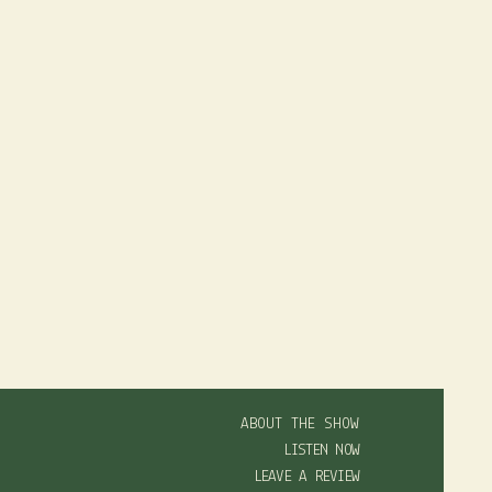
ABOUT THE SHOW
LISTEN NOW
LEAVE A REVIEW