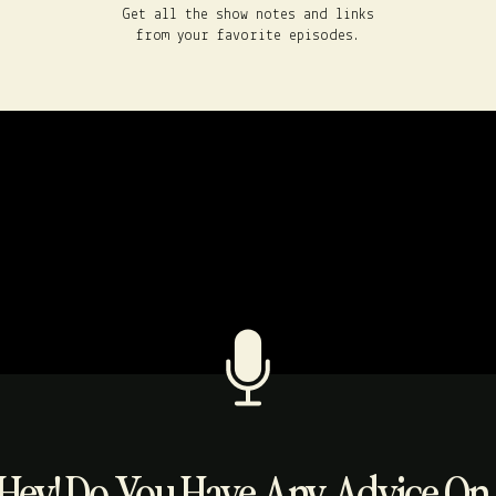
Get all the show notes and links
from your favorite episodes.
Hey! Do You Have Any Advice On..