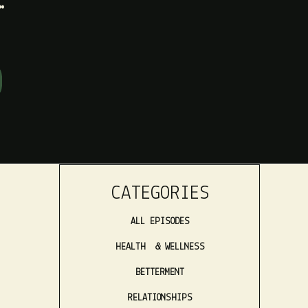
CATEGORIES
ALL EPISODES
HEALTH & WELLNESS
BETTERMENT
RELATIONSHIPS