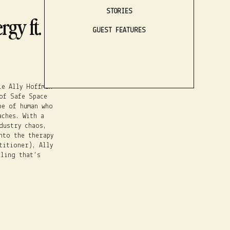
STORIES
gy ft. Ally
GUEST FEATURES
LISTEN NOW
le Ally Hoffman
of Safe Space
pe of human who
aches. With a
dustry chaos,
nto the therapy
titioner), Ally
ling that’s