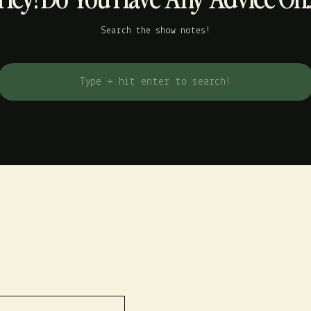
Search the show notes!
Search
for: