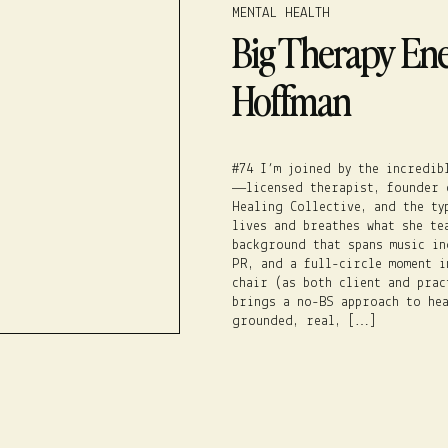
MENTAL HEALTH
Big Therapy Ener
Hoffman
#74 I’m joined by the incredib
—licensed therapist, founder 
Healing Collective, and the ty
lives and breathes what she te
background that spans music in
PR, and a full-circle moment i
chair (as both client and prac
brings a no-BS approach to hea
grounded, real, […]