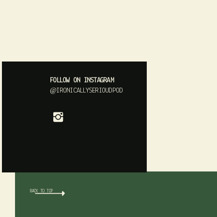
FOLLOW ON INSTAGRAM
@IRONICALLYSERIOUDPOD
BACK TO TOP