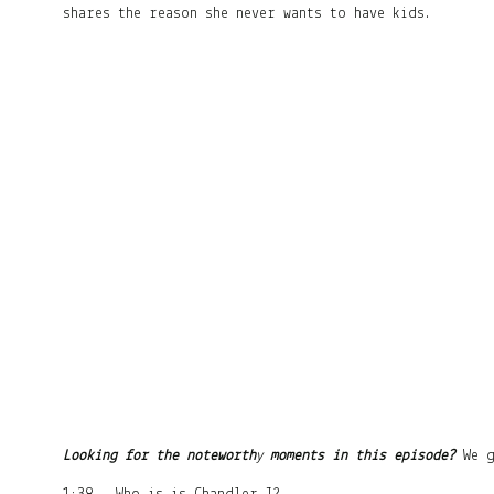
shares the reason she never wants to have kids.
Looking for the noteworth
y
moments in this episode?
We 