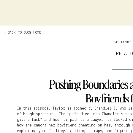
< BACK TO BLOG HOME
SEPTEMBE
RELATI
Pushing Boundaries 
Boyfriends f
In this episode, Taylor is joined by Chandler J, who is
of Naughtypreneur. The girls dive into Chandler’s sto
give a fuck” and how her path as a lawyer has looked d
how she caught her boyfriend cheating on her, through 
exploring your feelings, getting therapy, and figuring