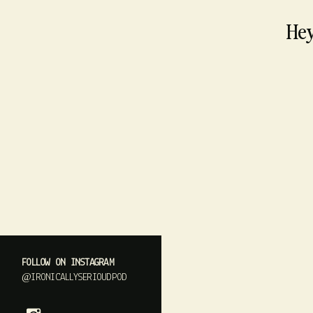
Hey
FOLLOW ON INSTAGRAM
@IRONICALLYSERIOUDPOD