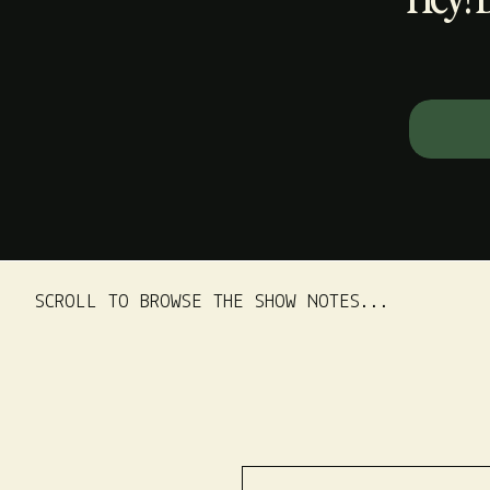
Search
for:
SCROLL TO BROWSE THE SHOW NOTES...