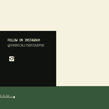
FOLLOW ON INSTAGRAM
@IRONICALLYSERIOUDPOD
CK TO TOP