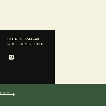
FOLLOW ON INSTAGRAM
@IRONICALLYSERIOUDPOD
CK TO TOP