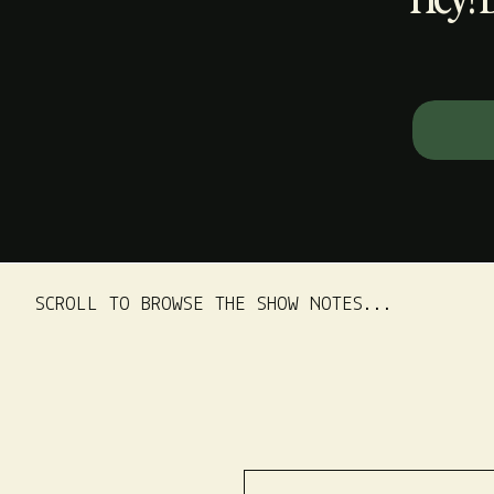
Search
for:
SCROLL TO BROWSE THE SHOW NOTES...