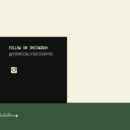
FOLLOW ON INSTAGRAM
@IRONICALLYSERIOUDPOD
CK TO TOP