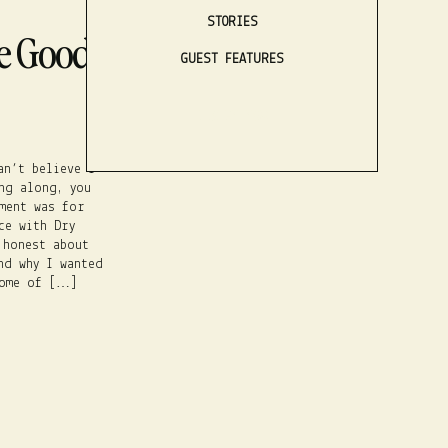
STORIES
e Good, The
GUEST FEATURES
LISTEN NOW
an’t believe I
ng along, you
ment was for
ce with Dry
 honest about
nd why I wanted
some of […]