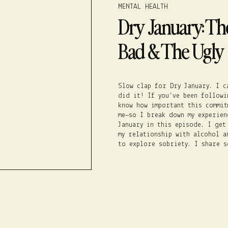
MENTAL HEALTH
Dry January: Th
Bad & The Ugly
Slow clap for Dry January. I c
did it! If you’ve been followi
know how important this commit
me–so I break down my experien
January in this episode. I get
my relationship with alcohol a
to explore sobriety. I share 