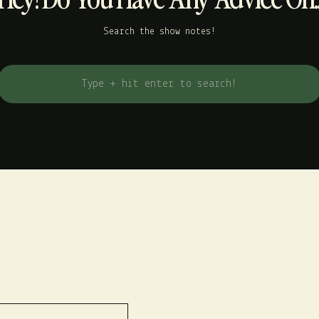
Search the show notes!
Search
for: