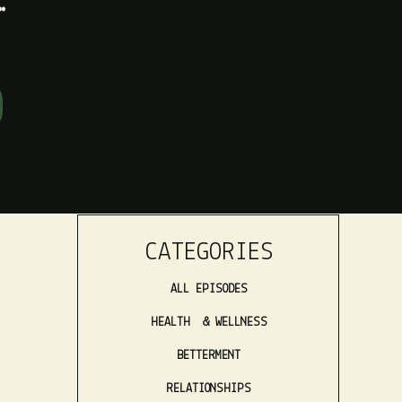
CATEGORIES
ALL EPISODES
HEALTH & WELLNESS
BETTERMENT
RELATIONSHIPS