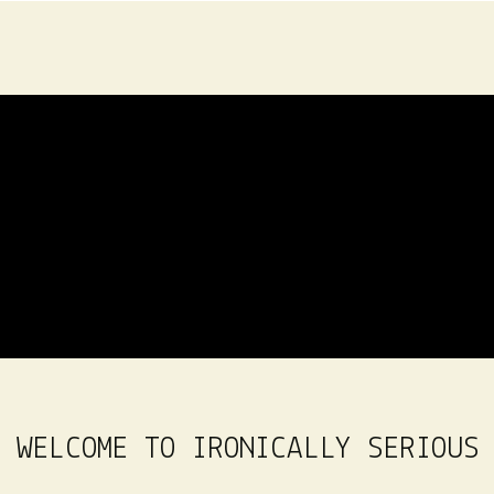
WELCOME TO IRONICALLY SERIOUS