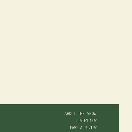
ABOUT THE SHOW
LISTEN NOW
LEAVE A REVIEW