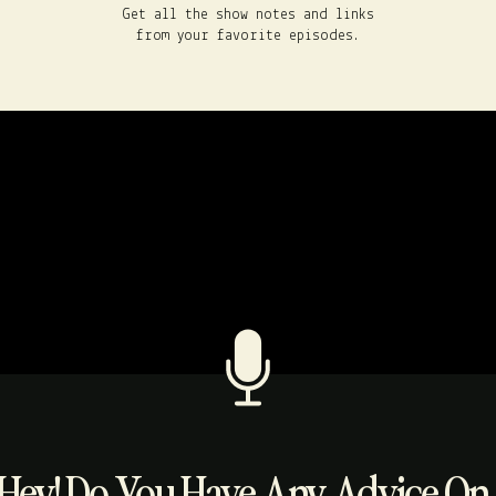
Get all the show notes and links
from your favorite episodes.
Hey! Do You Have Any Advice On..