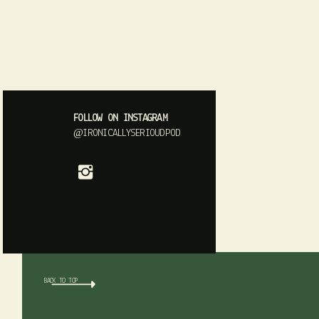
FOLLOW ON INSTAGRAM
@IRONICALLYSERIOUDPOD
BACK TO TOP