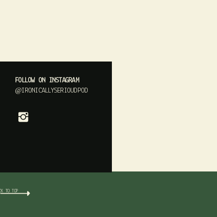
FOLLOW ON INSTAGRAM
@IRONICALLYSERIOUDPOD
CK TO TOP