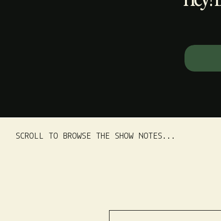
Search
for:
SCROLL TO BROWSE THE SHOW NOTES...