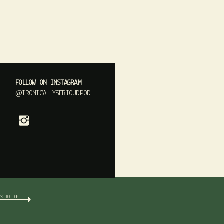
FOLLOW ON INSTAGRAM
@IRONICALLYSERIOUDPOD
CK TO TOP