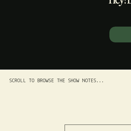
Search
for:
SCROLL TO BROWSE THE SHOW NOTES...